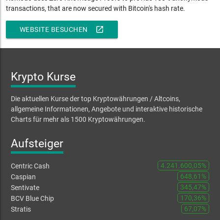
transactions, that are now secured with Bitcoin's hash rate
.
open_in_new
WEBSITE BESUCHEN
Krypto Kurse
Die aktuellen Kurse der top Kryptowährungen / Altcoins,
allgemeine Informationen, Angebote und interaktive historische
Charts für mehr als 1500 Kryptowährungen.
Aufsteiger
4.241.600,05%
Centric Cash
648,61%
Caspian
345,47%
Sentivate
170,36%
BCV Blue Chip
67,07%
Stratis