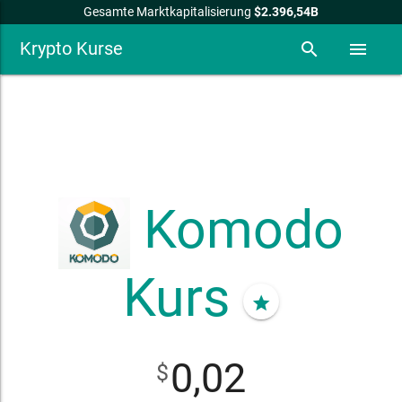
Gesamte Marktkapitalisierung
$2.396,54B
Krypto Kurse
search
menu
Komodo
Kurs
star
0,02
$