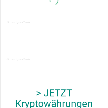
JS chart by amCharts
JS chart by amCharts
JS chart by amCharts
> JETZT
Kryptowährungen