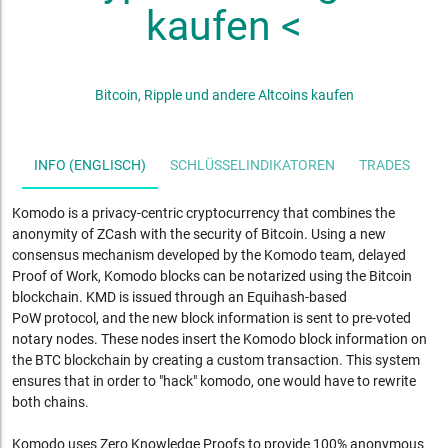
kaufen <
Bitcoin, Ripple und andere Altcoins kaufen
INFO (ENGLISCH)
SCHLÜSSELINDIKATOREN
TRADES
S
Komodo is a privacy-centric cryptocurrency that combines the
anonymity of ZCash with the security of Bitcoin. Using a new
consensus mechanism developed by the Komodo team, delayed
Proof of Work, Komodo blocks can be notarized using the Bitcoin
blockchain. KMD is issued through an Equihash-based
PoW
protocol, and the new block information is sent to pre-voted
notary nodes. These nodes insert the Komodo block information on
the BTC blockchain by creating a custom transaction. This system
ensures that in order to "hack" komodo, one would have to rewrite
both chains.
Komodo uses Zero Knowledge Proofs to provide 100% anonymous