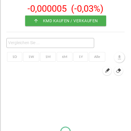
-0,000005
(-0,03%)
arrow_upward
KMD KAUFEN / VERKAUFEN