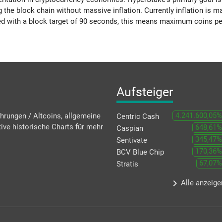
g the block chain without massive inflation. Currently inflation i
d with a block target of 90 seconds, this means maximum coins pe
Aufsteiger
4.241.600,05%
hrungen / Altcoins, allgemeine
Centric Cash
ive historische Charts für mehr
648,61%
Caspian
345,47%
Sentivate
170,36%
BCV Blue Chip
67,07%
Stratis
keyboard_arrow_right
Alle anzeige