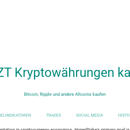
ZT Kryptowährungen ka
Bitcoin, Ripple und andere Altcoins kaufen
ELINDIKATOREN
TRADES
SOCIAL MEDIA
HISTO
ntation in cryptocurrency economics. HyperStake's primary goal is 