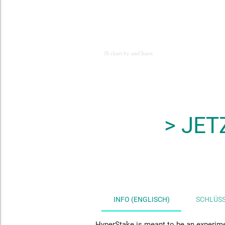
JS chart by amCharts
JS chart by amCharts
> JET
INFO (ENGLISCH)
SCHLÜSS
HyperStake
is meant to be an experime