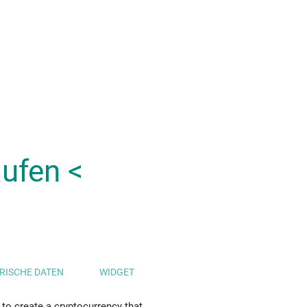
ufen <
RISCHE DATEN
WIDGET
to create a cryptocurrency that