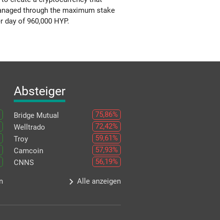
s managed through the maximum stake
r day of 960,000 HYP.
Absteiger
75,86%
Bridge Mutual
72,42%
Welltrado
59,61%
Troy
57,93%
Camcoin
56,19%
CNNS
keyboard_arrow_right
n
Alle anzeigen