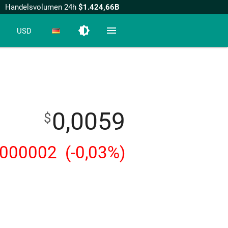
Handelsvolumen 24h
$1.424,66B
brightness_medium
menu
USD
0,0059
$
,000002
(-0,03%)