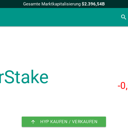
Gesamte Marktkapitalisierung
$2.396,54B
search
rStake
-0
arrow_upward
HYP KAUFEN / VERKAUFEN