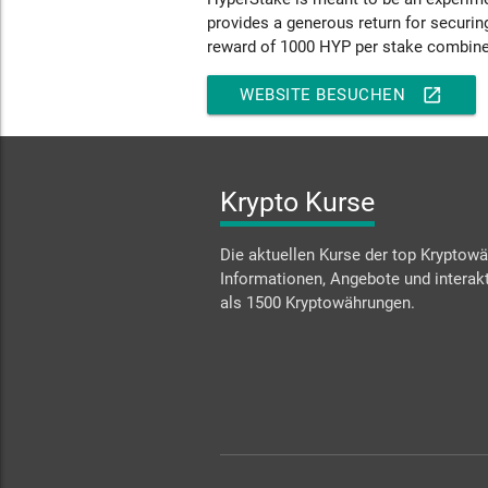
provides a generous return for securin
reward of 1000 HYP per stake combine
open_in_new
WEBSITE BESUCHEN
Krypto Kurse
Die aktuellen Kurse der top Kryptowä
Informationen, Angebote und interakt
als 1500 Kryptowährungen.