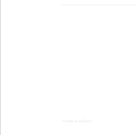
JS chart by amCharts