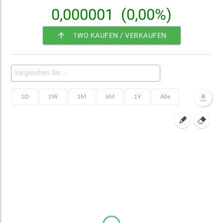
0,000001
(0,00%)
arrow_upward
1WO KAUFEN / VERKAUFEN