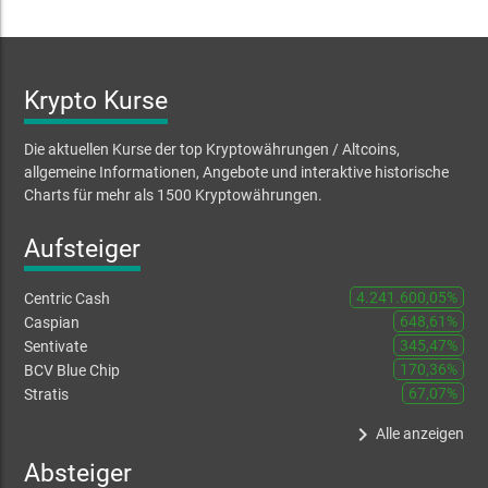
Krypto Kurse
Die aktuellen Kurse der top Kryptowährungen / Altcoins,
allgemeine Informationen, Angebote und interaktive historische
Charts für mehr als 1500 Kryptowährungen.
Aufsteiger
4.241.600,05%
Centric Cash
648,61%
Caspian
345,47%
Sentivate
170,36%
BCV Blue Chip
67,07%
Stratis
keyboard_arrow_right
Alle anzeigen
Absteiger