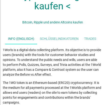
kaufen <
Bitcoin, Ripple und andere Altcoins kaufen
INFO (ENGLISCH)
SCHLÜSSELINDIKATOREN
TRADES
S
1Worls is a digital-data collecting platform. Its objective is to provide
users (brands) with the tools for customer behavior studies and
opinions. To understand the public needs and wills, users are able
to perform Polls, Quizzes, Surveys, and Trivia activities at the 1World
platform, also it has a Compare & Contrast system so the user can
analyze the Before vs After effect.
The 1WO token is an Ethereum-based (ERC20) cryptocurrency. It is
the medium for all payments processed at the 1Worlds platform and
allows end users (readers) on the site to earn tokens by collecting
points for engagements and contributions within the brands'
campaigns.