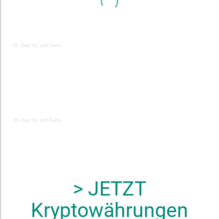
JS chart by amCharts
JS chart by amCharts
JS chart by amCharts
> JETZT
Kryptowährungen