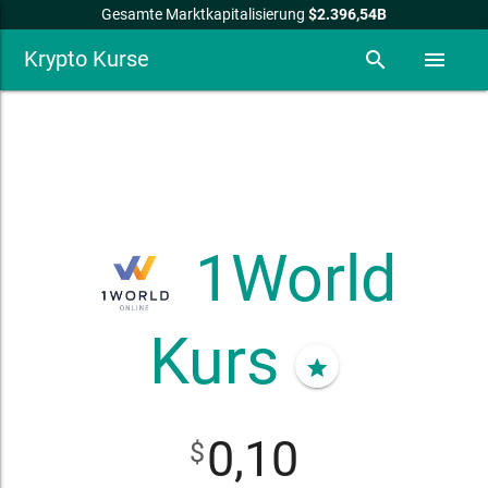
Gesamte Marktkapitalisierung
$2.396,54B
Krypto Kurse
search
menu
1World
Kurs
star
0,10
$