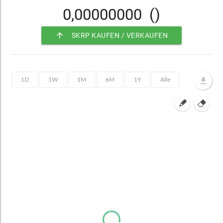
0,00000000
()
arrow_upward
SKRP KAUFEN / VERKAUFEN