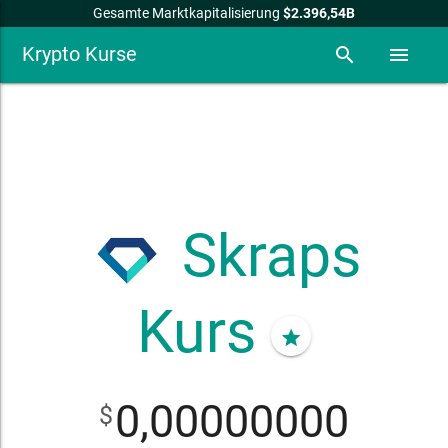
Gesamte Marktkapitalisierung
$2.396,54B
Krypto Kurse
search
menu
Skraps
Kurs
star
0,00000000
$