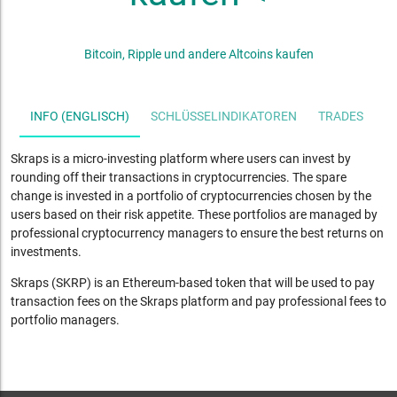
Bitcoin, Ripple und andere Altcoins kaufen
INFO (ENGLISCH)
SCHLÜSSELINDIKATOREN
TRADES
S
Skraps is a micro-investing platform where users can invest by
rounding off their transactions in cryptocurrencies. The spare
change is invested in a portfolio of cryptocurrencies chosen by the
users based on their risk appetite. These portfolios are managed by
professional cryptocurrency managers to ensure the best returns on
investments.
Skraps (SKRP) is an Ethereum-based token that will be used to pay
transaction fees on the Skraps platform and pay professional fees to
portfolio managers.