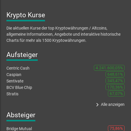
Krypto Kurse
Die aktuellen Kurse der top Kryptowährungen / Altcoins,
allgemeine Informationen, Angebote und interaktive historische
Charts für mehr als 1500 Kryptowährungen.
Aufsteiger
4.241.600,05%
Centric Cash
648,61%
Caspian
345,47%
Sentivate
170,36%
BCV Blue Chip
67,07%
Stratis
keyboard_arrow_right
Alle anzeigen
Absteiger
75,86%
Bridge Mutual