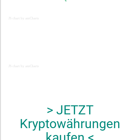
JS chart by amCharts
JS chart by amCharts
JS chart by amCharts
> JETZT
Kryptowährungen
kaufen <